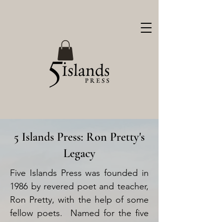
5 Islands Press: Ron Pretty's
Legacy
Five Islands Press was founded in
1986 by revered poet and teacher,
Ron Pretty, with the help of some
fellow poets. Named for the five