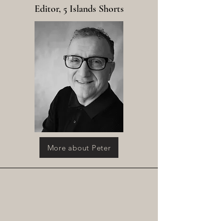
Editor, 5 Islands Shorts
More about Peter