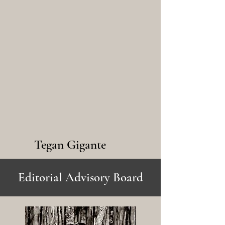
Tegan Gigante
Editorial Advisory Board