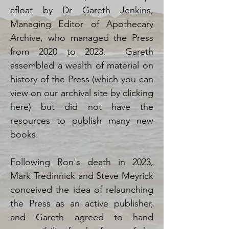
afloat by Dr Gareth Jenkins,
Managing Editor of Apothecary
Archive, who managed the Press
from 2020 to 2023. Gareth
assembled a wealth of material on
history of the Press (which you can
view on our archival site by clicking
here) but did not have the
resources to publish many new
books.
Following Ron's death in 2023,
Mark Tredinnick and Steve Meyrick
conceived the idea of relaunching
the Press as an active publisher,
and Gareth agreed to hand