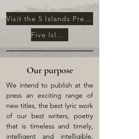
Visit the 5 Islands Press Archives
Five Islands Poetry Prize
Our purpose
We intend to publish at the
press an exciting range of
new titles, the best lyric work
of our best writers, poetry
that is timeless and timely,
intelligent and intelligible,