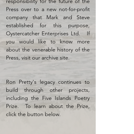
responsibility for the future of the
Press over to a new not-for-profit
company that Mark and Steve
established for this purpose,
Oystercatcher Enterprises Ltd.
If
you would like to know more
about the venerable history of the
Press, visit our archive site.
Ron Pretty's legacy continues to
build through other projects,
including the Five Islands Poetry
Prize. To learn about the Prize,
click the button below.