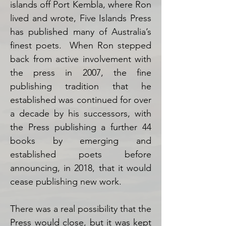
islands off Port Kembla, where Ron
lived and wrote, Five Islands Press
has published many of Australia’s
finest poets. When Ron stepped
back from active involvement with
the press in 2007, the fine
publishing tradition that he
established was continued for over
a decade by his successors, with
the Press publishing a further 44
books by emerging and
established poets before
announcing, in 2018, that it would
cease publishing new work.
There was a real possibility that the
Press would close, but it was kept