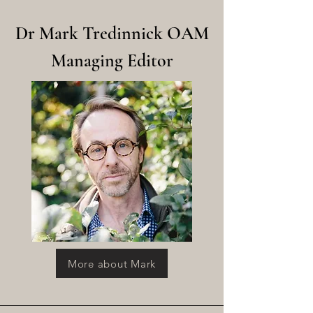
Dr Mark Tredinnick OAM
Managing Editor
More about Mark