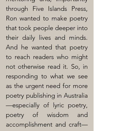
through Five Islands Press,
Ron wanted to make poetry
that took people deeper into
their daily lives and minds.
And he wanted that poetry
to reach readers who might
not otherwise read it. So, in
responding to what we see
as the urgent need for more
poetry publishing in Australia
—especially of lyric poetry,
poetry of wisdom and
accomplishment and craft—