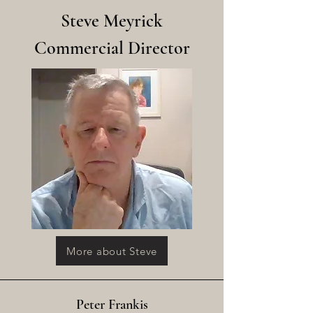
Steve Meyrick
Commercial Director
More about Steve
Peter Frankis