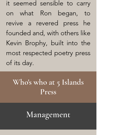
it seemed sensible to carry
on what Ron began, to
revive a revered press he
founded and, with others like
Kevin Brophy, built into the
most respected poetry press
of its day.
Who's who at 5 Islands
Press
Management