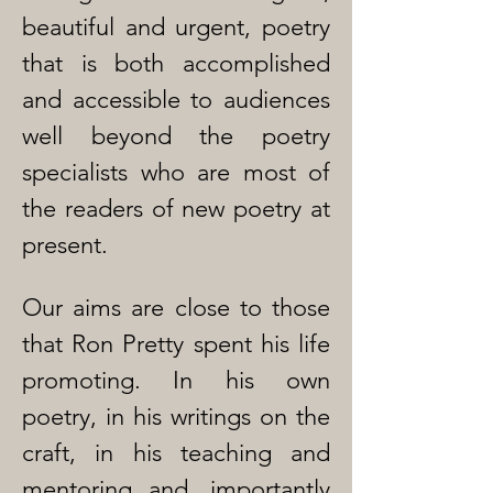
beautiful and urgent, poetry
that is both accomplished
and accessible to audiences
well beyond the poetry
specialists who are most of
the readers of new poetry at
present.
Our aims are close to those
that Ron Pretty spent his life
promoting. In his own
poetry, in his writings on the
craft, in his teaching and
mentoring and, importantly