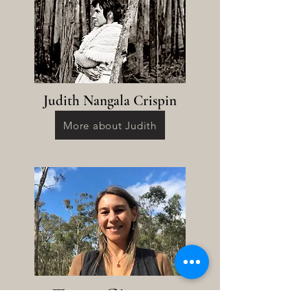
Judith Nangala Crispin
More about Judith
Tegan Gigante