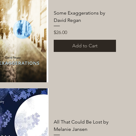
Some Exaggerations by
David Regan
Price
$26.00
Add to Cart
All That Could Be Lost by
Melanie Jansen