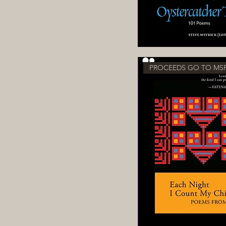
PROCEEDS GO TO MS