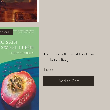
RIVAL
Tannic Skin & Sweet Flesh by
Linda Godfrey
Price
$18.00
Add to Cart