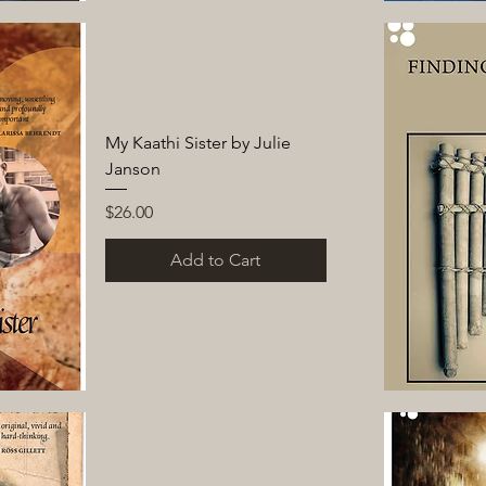
My Kaathi Sister by Julie
Janson
Price
$26.00
Add to Cart