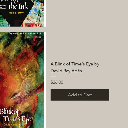
A Blink of Time's Eye by
David Ray Adès
Price
$26.00
Add to Cart