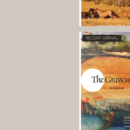
RECENT ARRIVAL