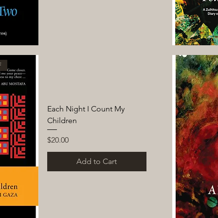
F
Each Night I Count My
Children
Price
$20.00
Add to Cart