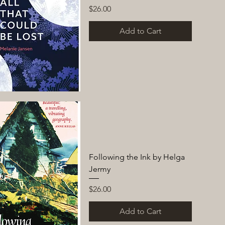
Price
$26.00
Add to Cart
Following the Ink by Helga
Jermy
Price
$26.00
Add to Cart