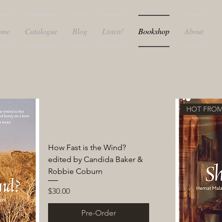
ome
Catalogue
Blog
Listen!
Bookshop
About
HOT FROM
How Fast is the Wind?
edited by Candida Baker &
Robbie Coburn
Price
$30.00
Pre-Order