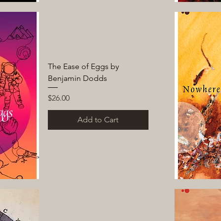
The Ease of Eggs by
Benjamin Dodds
Price
$26.00
Add to Cart