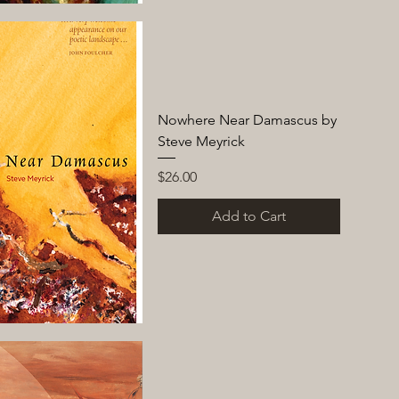
Nowhere Near Damascus by
Steve Meyrick
Price
$26.00
Add to Cart