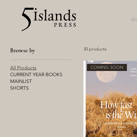
H
30 products
Browse by
COMING SOON
All Products
CURRENT YEAR BOOKS
MAINLIST
SHORTS