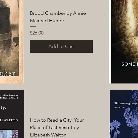
Brood Chamber by Annie
Mairéad Hunter
Price
$26.00
Add to Cart
How to Read a City: Your
Place of Last Resort by
Elizabeth Walton