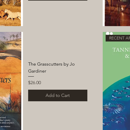
RECENT AR
The Grasscutters by Jo
Gardiner
Price
$26.00
Add to Cart