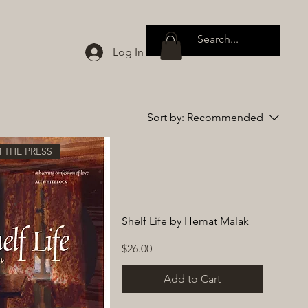
Log In
Sort by:
Recommended
 THE PRESS
Shelf Life by Hemat Malak
Price
$26.00
Add to Cart