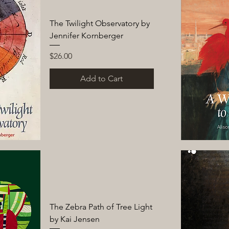
The Twilight Observatory by
Jennifer Kornberger
Price
$26.00
Add to Cart
The Zebra Path of Tree Light
by Kai Jensen