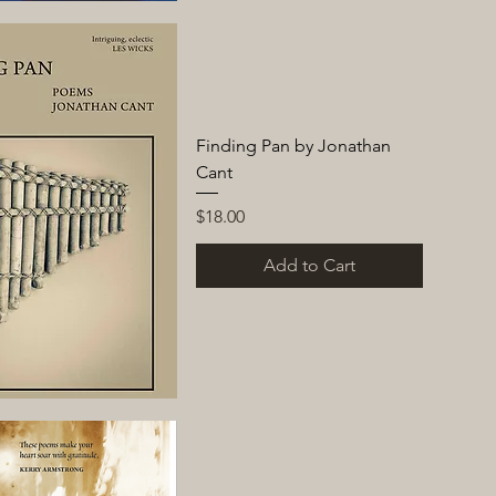
Finding Pan by Jonathan
Cant
Price
$18.00
Add to Cart