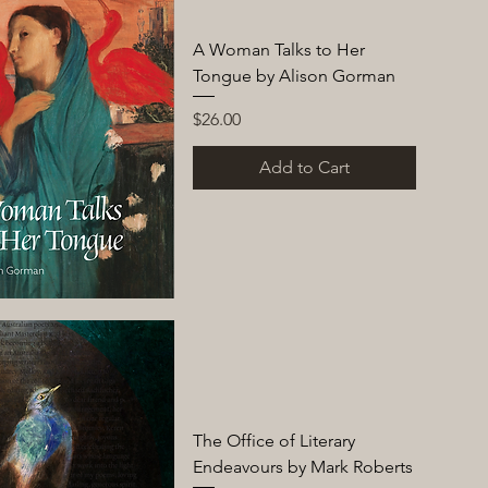
A Woman Talks to Her
Tongue by Alison Gorman
Price
$26.00
Add to Cart
The Office of Literary
Endeavours by Mark Roberts