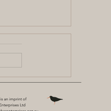
Julie Janson: My Kaathi Sister
 is an imprint of
Enterprises Ltd
herenterprises.org.au