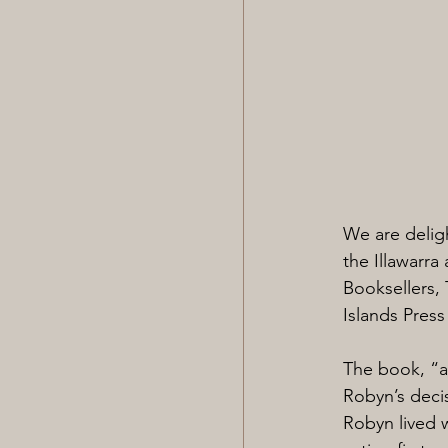
We are delig
the Illawarra
Booksellers, 
Islands Press
The book, “a 
Robyn’s decis
Robyn lived w