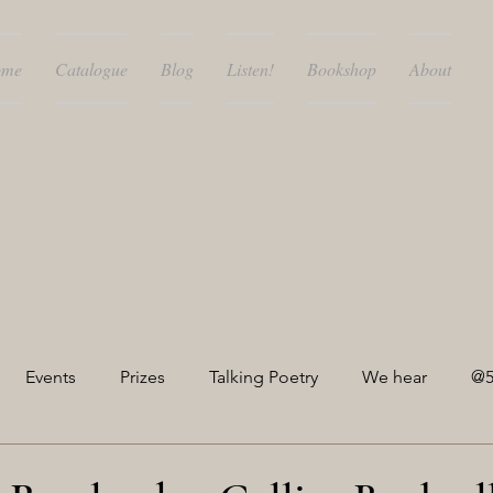
ome
Catalogue
Blog
Listen!
Bookshop
About
Events
Prizes
Talking Poetry
We hear
@5