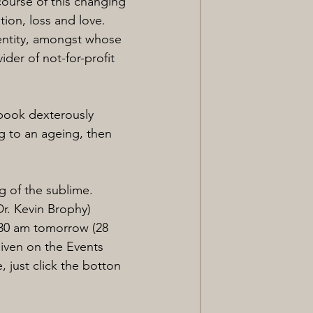
course of this changing 
tion, loss and love.
entity, amongst whose 
der of not-for-profit 
 book dexterously 
g to an ageing, then 
g of the sublime. 
r. Kevin Brophy)
:30 am tomorrow (28 
given on the Events 
, just click the botton 