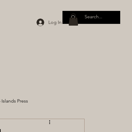
Log In
 Islands Press