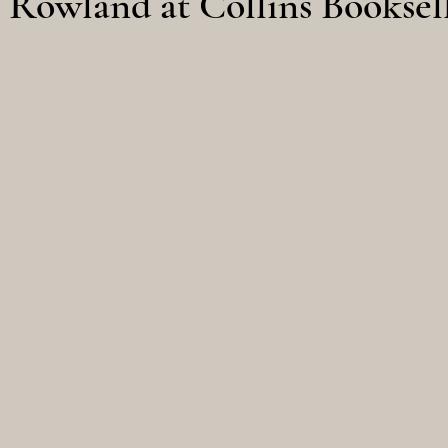
Rowland at Collins Booksel