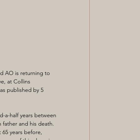
 AO is returning to 
e, at Collins 
as published by 5 
nd-a-half years between 
 father and his death. 
 65 years before, 