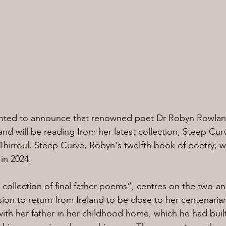
hted to announce that renowned poet Dr Robyn Rowland
 and will be reading from her latest collection, Steep Curv
Thirroul. Steep Curve, Robyn's twelfth book of poetry, w
 in 2024.
collection of final father poems”, centres on the two-a
ion to return from Ireland to be close to her centenarian
ith her father in her childhood home, which he had built