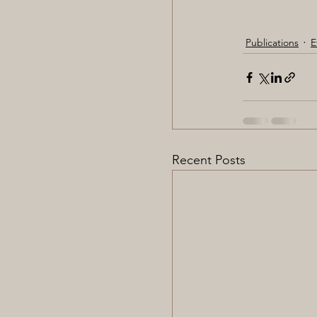
Publications
E
Recent Posts