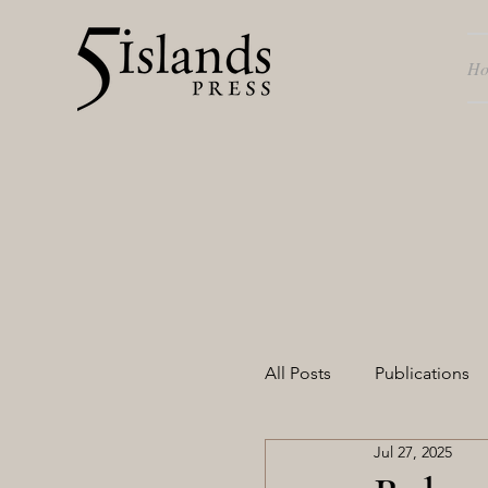
H
All Posts
Publications
Jul 27, 2025