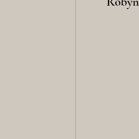
Robyn 