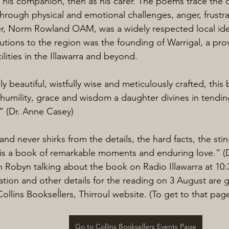
as his companion, then as his carer. The poems trace the 
through physical and emotional challenges, anger, frustra
er, Norm Rowland OAM, was a widely respected local id
tions to the region was the founding of Warrigal, a provi
ilities in the Illawarra and beyond.
y beautiful, wistfully wise and meticulously crafted, this
humility, grace and wisdom a daughter divines in tendin
.” (Dr. Anne Casey)
d never shirks from the details, the hard facts, the stin
is a book of remarkable moments and enduring love.” (D
h Robyn talking about the book on Radio Illawarra at 10
ration and other details for the reading on 3 August are 
ollins Bookseĺlers, Thirroul website. (To get to that page
Go to Collins Booksellers Events Page