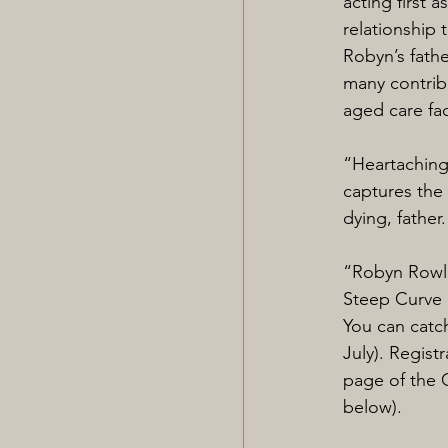
acting first 
relationship 
Robyn’s fath
many contribu
aged care fac
“Heartachingl
captures the 
dying, father
“Robyn Rowlan
Steep Curve 
You can catc
July). Regist
page of the C
below).