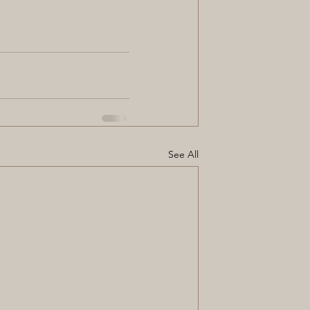
See All