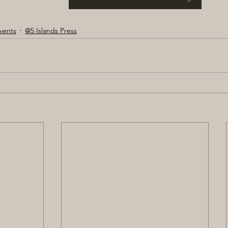
vents
@5 Islands Press