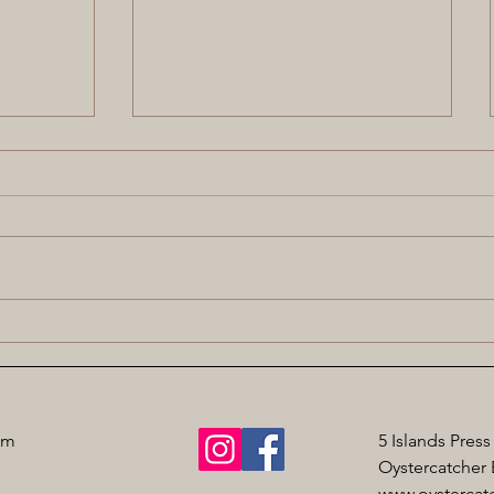
st
Commended in Anne Elder
Award
om
5 Islands Press
Oystercatcher 
www.oystercatc