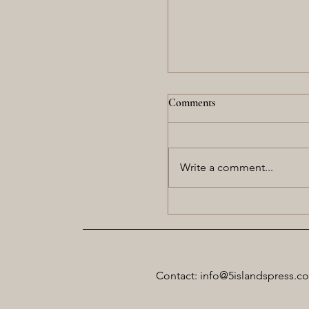
Comments
Write a comment...
Twilight Rising in the We
Contact: info@5islandspress.c