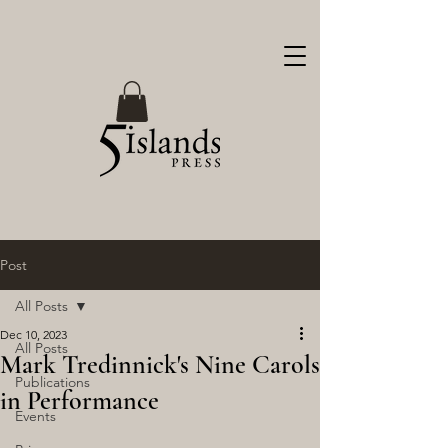
Post
All Posts
Dec 10, 2023
All Posts
Mark Tredinnick's Nine Carols
Publications
in Performance
Events