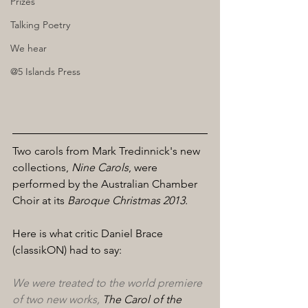
Prizes
Talking Poetry
We hear
@5 Islands Press
Two carols from Mark Tredinnick's new 
collections, 
Nine Carols
, were 
performed by the Australian Chamber 
Choir at its 
Baroque Christmas 2013.
Here is what critic Daniel Brace 
(classikON) had to say:
We were treated to the world premiere 
of two new works, 
The Carol of the 