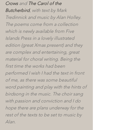
Crows
 and 
The Carol of the 
Butcherbird
, with text by Mark 
Tredinnick and music by Alan Holley. 
The poems come from a collection 
which is newly available from Five 
Islands Press in a lovely illustrated 
edition (great Xmas present) and they 
are complex and entertaining, great 
material for choral writing. Being the 
first time the works had been 
performed I wish I had the text in front 
of me, as there was some beautiful 
word painting and play with the hints of 
birdsong in the music. The choir sang 
with passion and conviction and I do 
hope there are plans underway for the 
rest of the texts to be set to music by 
Alan.