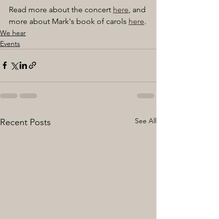
Read more about the concert 
here
, and 
more about Mark's book of carols 
here
.
We hear
Events
See All
Recent Posts