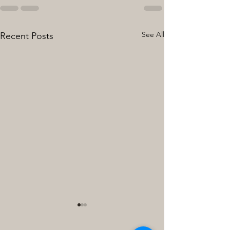
See All
Recent Posts