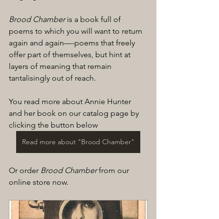
Brood Chamber
 is a book full of 
poems to which you will want to return 
again and again—-poems that freely 
offer part of themselves, but hint at 
layers of meaning that remain 
tantalisingly out of reach.
You read more about Annie Hunter 
and her book on our catalog page by 
clicking the button below
Read more about "Brood Chamber"
Or order 
Brood Chamber
 from our 
online store now.