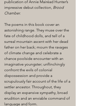
publication of Annie Mairéad Hunter’s 
impressive debut collection, 
Brood 
Chamber.
The poems in this book cover an 
astonishing range. They muse over the 
fate of childhood dolls, and tell of a 
surreal mountain ascent with her dead 
father on her back; mourn the ravages 
of climate change and celebrate a 
chance poolside encounter with an 
imaginative youngster; unflinchingly 
confront the evils of colonial 
dispossession and provide a 
scrupulously fair account of the life of a 
settler ancestor. Throughout, they 
display an expansive sympathy, broad 
erudition and an enviable command of 
language and form.