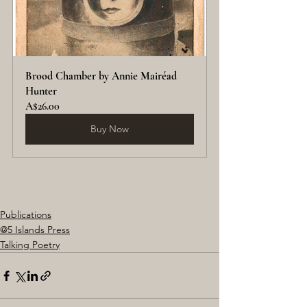
Brood Chamber by Annie Mairéad 
Hunter
A$26.00
Buy Now
Publications
@5 Islands Press
Talking Poetry