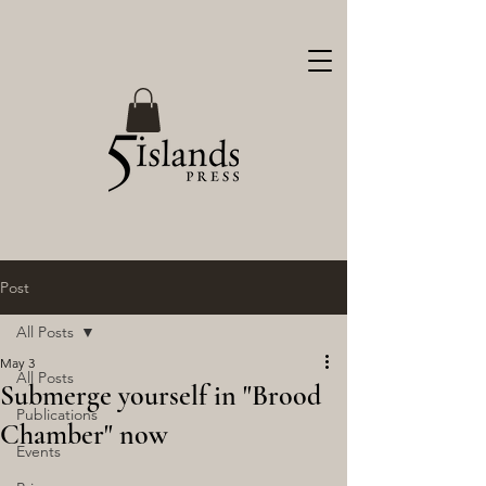
Post
All Posts
May 3
All Posts
Submerge yourself in "Brood
Publications
Chamber" now
Events