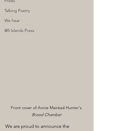
Prizes
Talking Poetry
We hear
@5 Islands Press
Front cover of Annie Mairéad Hunter's 
Brood Chamber
We are proud to announce the 