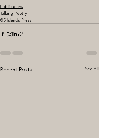
Publications
Talking Poetry
@5 Islands Press
See All
Recent Posts