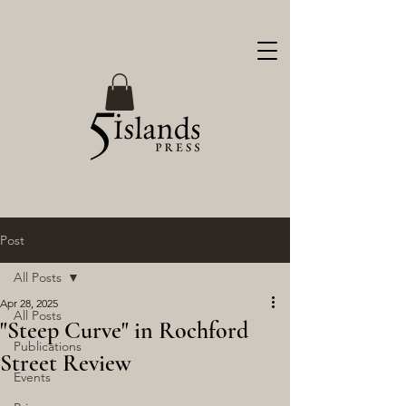
Post
All Posts
Apr 28, 2025
All Posts
"Steep Curve" in Rochford
Publications
Street Review
Events