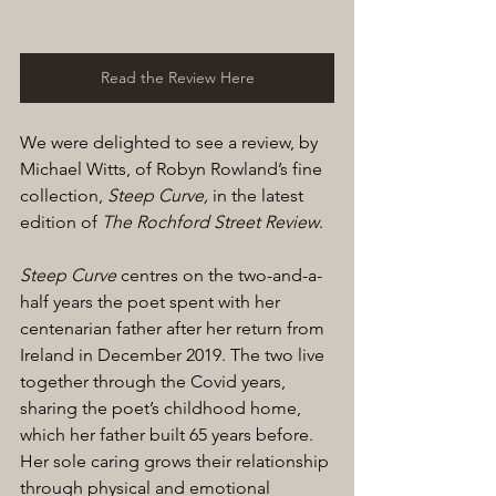
Read the Review Here
We were delighted to see a review, by 
Michael Witts, of Robyn Rowland’s fine 
collection, 
Steep Curve,
 in the latest 
edition of 
The Rochford Street Review
. 
Steep Curve
 centres on the two-and-a-
half years the poet spent with her 
centenarian father after her return from 
Ireland in December 2019. The two live 
together through the Covid years, 
sharing the poet’s childhood home, 
which her father built 65 years before. 
Her sole caring grows their relationship 
through physical and emotional 