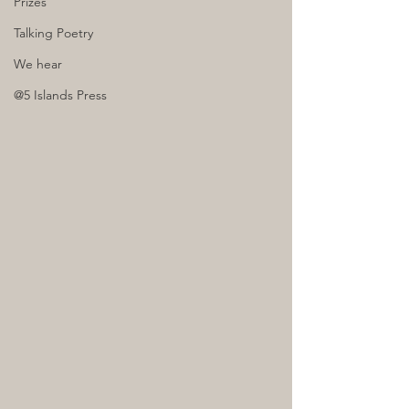
Prizes
Talking Poetry
We hear
@5 Islands Press