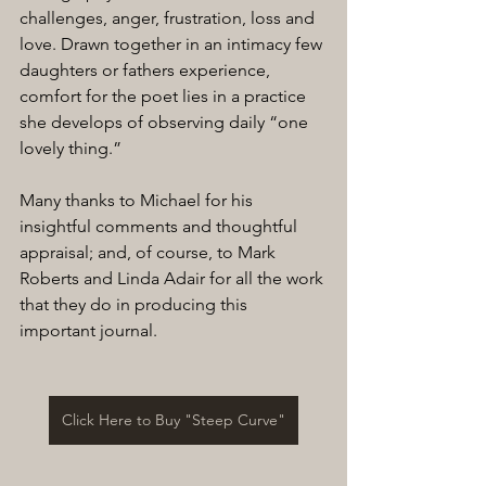
challenges, anger, frustration, loss and 
love. Drawn together in an intimacy few 
daughters or fathers experience, 
comfort for the poet lies in a practice 
she develops of observing daily “one 
lovely thing.”
Many thanks to Michael for his 
insightful comments and thoughtful 
appraisal; and, of course, to Mark 
Roberts and Linda Adair for all the work 
that they do in producing this 
important journal.
Click Here to Buy "Steep Curve"