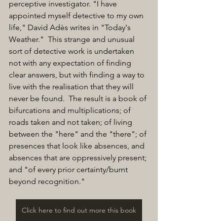
perceptive investigator. "I have 
appointed myself detective to my own 
life," David Adès writes in "Today's 
Weather."  This strange and unusual 
sort of detective work is undertaken 
not with any expectation of finding 
clear answers, but with finding a way to 
live with the realisation that they will 
never be found.  The result is a book of 
bifurcations and multiplications; of 
roads taken and not taken; of living 
between the "here" and the "there"; of 
presences that look like absences, and 
absences that are oppressively present; 
and "of every prior certainty/burnt 
beyond recognition."
Click here to find out more this book