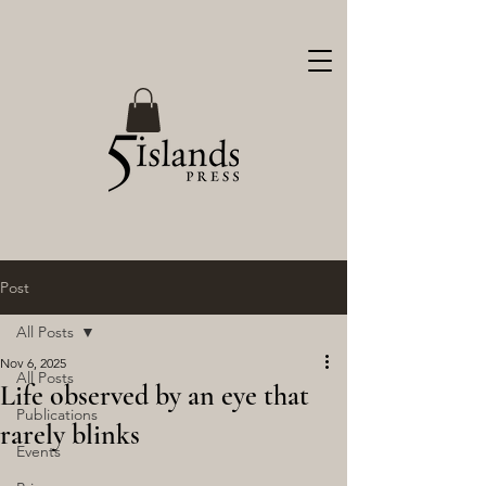
Post
All Posts
Nov 6, 2025
All Posts
Life observed by an eye that
Publications
rarely blinks
Events