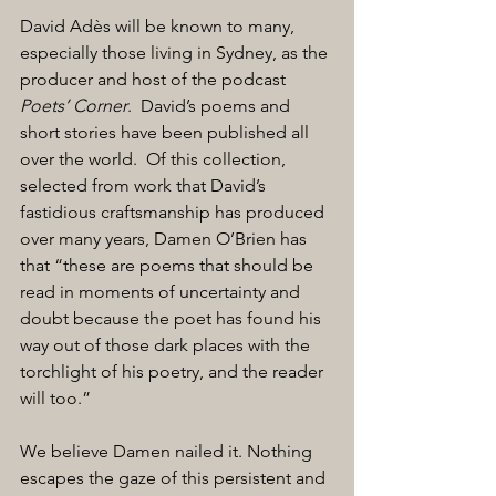
David Adès will be known to many, 
especially those living in Sydney, as the 
producer and host of the podcast 
Poets’ Corner
.  David’s poems and 
short stories have been published all 
over the world.  Of this collection, 
selected from work that David’s 
fastidious craftsmanship has produced 
over many years, Damen O’Brien has 
that “these are poems that should be 
read in moments of uncertainty and 
doubt because the poet has found his 
way out of those dark places with the 
torchlight of his poetry, and the reader 
will too.” 
We believe Damen nailed it. Nothing 
escapes the gaze of this persistent and 