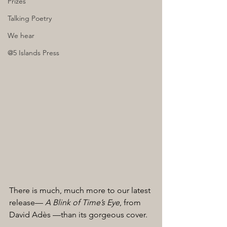
Prizes
Talking Poetry
We hear
@5 Islands Press
There is much, much more to our latest 
release— 
A Blink of Time’s Eye
, from 
David Adès —than its gorgeous cover. 