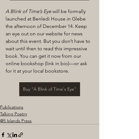
A Blink of Time’s Eye 
will be formally 
launched at Benledi House in Glebe 
the afternoon of December 14. Keep 
an eye out on our website for news 
about this event. But you don’t have to 
wait until then to read this impressive 
book. You can get it now from our 
online bookshop (link in bio)—or ask 
for it at your local bookstore.
Buy "A Blink of Time's Eye"
Publications
Talking Poetry
@5 Islands Press