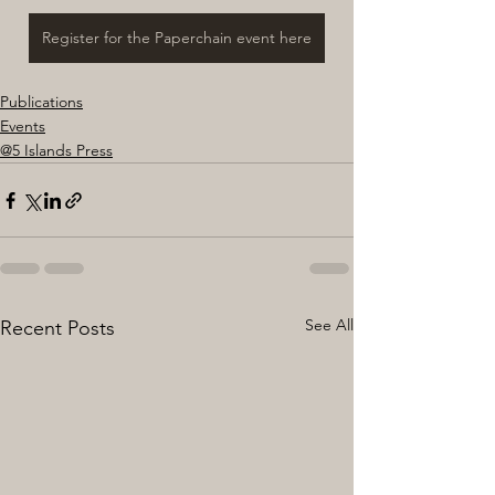
Register for the Paperchain event here
Publications
Events
@5 Islands Press
See All
Recent Posts