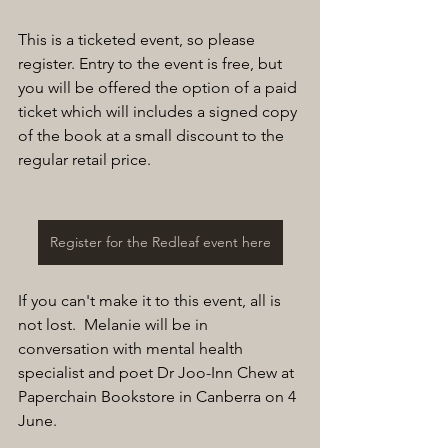
This is a ticketed event, so please 
register. Entry to the event is free, but 
you will be offered the option of a paid 
ticket which will includes a signed copy 
of the book at a small discount to the 
regular retail price.
Register for the Redleaf event here
If you can't make it to this event, all is 
not lost.  Melanie will be in 
conversation with mental health 
specialist and poet Dr Joo-Inn Chew at 
Paperchain Bookstore in Canberra on 4 
June.  