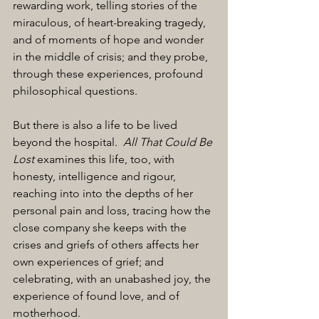
rewarding work, telling stories of the 
miraculous, of heart-breaking tragedy, 
and of moments of hope and wonder 
in the middle of crisis; and they probe, 
through these experiences, profound 
philosophical questions. 
But there is also a life to be lived 
beyond the hospital.  
All That Could Be 
Lost
 examines this life, too, with 
honesty, intelligence and rigour, 
reaching into into the depths of her 
personal pain and loss, tracing how the 
close company she keeps with the 
crises and griefs of others affects her 
own experiences of grief; and 
celebrating, with an unabashed joy, the 
experience of found love, and of 
motherhood.