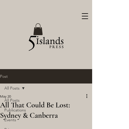
Post
All Posts
May 20
All Posts
All That Could Be Lost:
Publications
Sydney & Canberra
Events