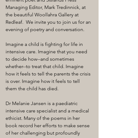
Managing Editor, Mark Tredinnick, at 
the beautiful Woollahra Gallery at 
Redleaf.  We invite you to join us for an 
evening of poetry and conversation.
Imagine a child is fighting for life in 
intensive care. Imagine that you need 
to decide how--and sometimes 
whether--to treat that child. Imagine 
how it feels to tell the parents the crisis 
is over. Imagine how it feels to tell 
them the child has died.
Dr Melanie Jansen is a paediatric 
intensive care specialist and a medical 
ethicist. Many of the poems in her 
book record her efforts to make sense 
of her challenging but profoundly 