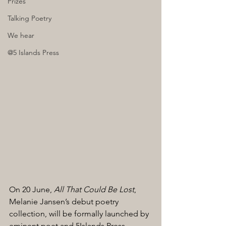
Prizes
Talking Poetry
We hear
@5 Islands Press
On 20 June,
 All That Could Be Lost
, 
Melanie Jansen’s debut poetry 
collection, will be formally launched by 
eminent poet and 5Islands Press 