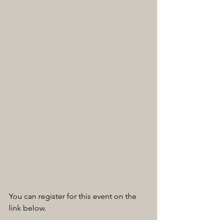
You can register for this event on the 
link below.