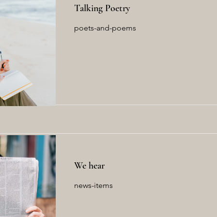
Talking Poetry
poets-and-poems
Read More
We hear
news-items