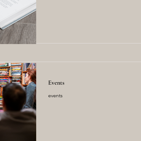
Read More
Events
events
Read More