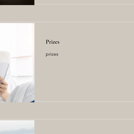
Prizes
prizes
Read More