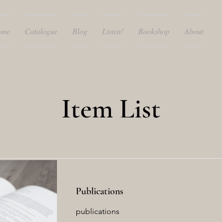
ome
Catalogue
Blog
Listen!
Bookshop
About
Item List
Publications
publications