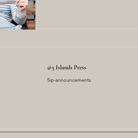
Read More
@5 Islands Press
5ip-announcements
Read More