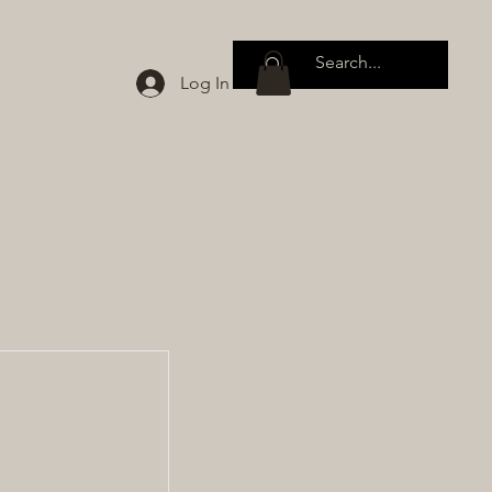
Log In