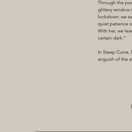
Through the poet
glittery window 
lockdown: we see
quiet patience o
With her, we lear
certain dark.”
In Steep Curve,
anguish of the a
Previous