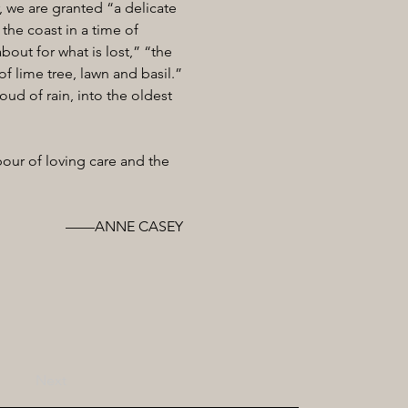
, we are granted “a delicate
the coast in a time of
out for what is lost,” “the
f lime tree, lawn and basil.”
roud of rain, into the oldest
our of loving care and the
——ANNE CASEY
Next