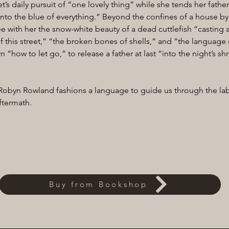
’s daily pursuit of “one lovely thing” while she tends her father
into the blue of everything.” Beyond the confines of a house by 
 with her the snow-white beauty of a dead cuttlefish “casting ab
f this street,” “the broken bones of shells,” and “the language o
n “how to let go,” to release a father at last “into the night’s sh
 Robyn Rowland fashions a language to guide us through the lab
ftermath.
Buy from Bookshop