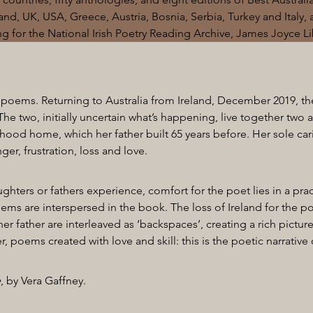
reland, UK, USA, Greece, Austria, Bosnia, Serbia, Turkey and Italy, 
ng for the National Irish Poetry Reading Archive, James Joyce 
 poems. Returning to Australia from Ireland, December 2019, th
The two, initially uncertain what’s happening, live together two 
hood home, which her father built 65 years before. Her sole car
er, frustration, loss and love.
ghters or fathers experience, comfort for the poet lies in a pra
oems are interspersed in the book. The loss of Ireland for the po
r father are interleaved as ‘backspaces’, creating a rich picture
 poems created with love and skill: this is the poetic narrative 
e
, by Vera Gaffney.