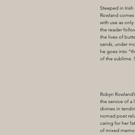
Steeped in Irish
Rowland comes int
with use as only
the reader follo
the lives of butt
sands, under moo
he goes into “th
of the sublime.
Robyn Rowland’s 
the service of a
divines in tendi
nomad poet relu
caring for her fa
of mixed memory”