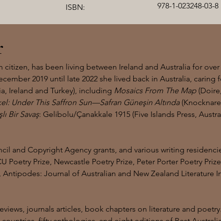
978-1-023248-03-8
ISBN:
r
itizen, has been living between Ireland and Australia for over
cember 2019 until late 2022 she lived back in Australia, caring f
a, Ireland and Turkey), including
Mosaics From The Map
(Doire
el: Under This Saffron Sun—Safran Güneşin Altında
(Knocknareo
ışlı Bir Savaş
: Gelibolu/Çanakkale 1915 (Five Islands Press, Austral
il and Copyright Agency grants, and various writing residencie
U Poetry Prize, Newcastle Poetry Prize, Peter Porter Poetry Priz
Antipodes: Journal of Australian and New Zealand Literature Int
iews, journals articles, book chapters on literature and poetry
e countries, fifty anthologies, and eight editions of Best Austra