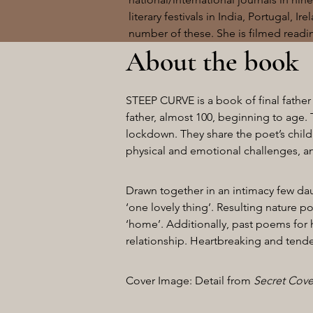
literary festivals in India, Portugal, I
number of these. She is filmed readi
About the book
STEEP CURVE is a book of final father
father, almost 100, beginning to age. 
lockdown. They share the poet’s child
physical and emotional challenges, ang
Drawn together in an intimacy few dau
‘one lovely thing’. Resulting nature p
‘home’. Additionally, past poems for he
relationship. Heartbreaking and tender,
Cover Image: Detail from
Secret Cov