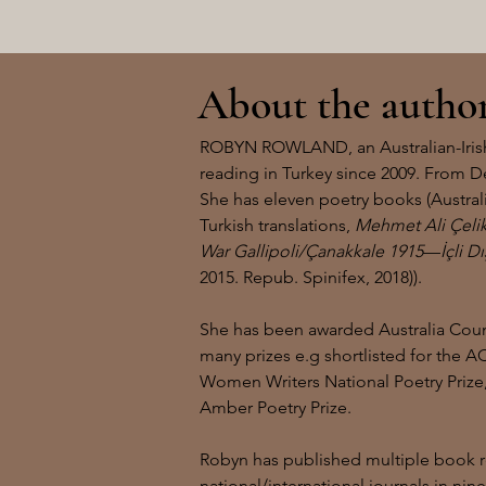
About the autho
ROBYN ROWLAND, an Australian-Irish c
reading in Turkey since 2009. From De
She has eleven poetry books (Australi
Turkish translations,
Mehmet Ali Çelik
War Gallipoli/Çanakkale 1915
—
İçli D
2015. Repub. Spinifex, 2018)).
She has been awarded Australia Counc
many prizes e.g shortlisted for the AC
Women Writers National Poetry Prize, 
Amber Poetry Prize.
Robyn has published multiple book rev
national/international journals in nin