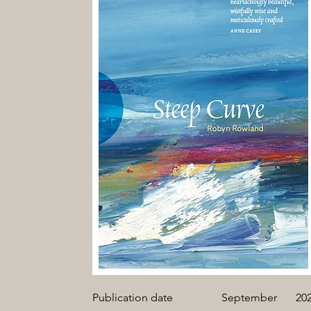
Publication date
September
20