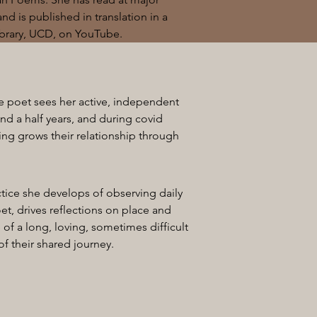
and is published in translation in a
Library, UCD, on YouTube.
e poet sees her active, independent
and a half years, and during covid
ing grows their relationship through
ctice she develops of observing daily
et, drives reflections on place and
 of a long, loving, sometimes difficult
of their shared journey.