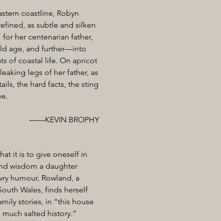
astern coastline, Robyn
refined, as subtle and silken
 for her centenarian father,
old age, and further—into
ats of coastal life. On apricot
eaking legs of her father, as
ls, the hard facts, the sting
ve.
——KEVIN BROPHY
t it is to give oneself in
 and wisdom a daughter
d wry humour, Rowland, a
outh Wales, finds herself
mily stories, in “this house
o much salted history.”