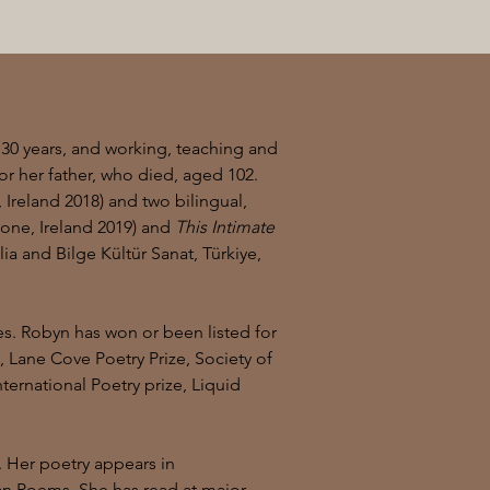
 30 years, and working, teaching and
or her father, who died, aged 102.
, Ireland 2018) and two bilingual,
ne, Ireland 2019) and
This Intimate
ia and Bilge Kültür Sanat, Türkiye,
s. Robyn has won or been listed for
e, Lane Cove Poetry Prize, Society of
ernational Poetry prize, Liquid
. Her poetry appears in
lian Poems. She has read at major