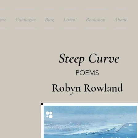
ome
Catalogue
Blog
Listen!
Bookshop
About
Steep Curve
POEMS
Robyn Rowland