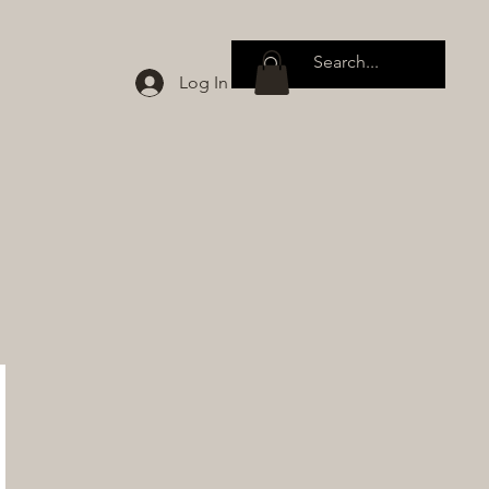
Log In