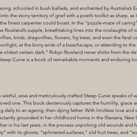
 song, schooled in bush ballads, and enchanted by Australia’s E
o the stony territory of grief with a poet’s toolkit as sharp, as 
 the finest carpenter could boast. In the “puzzle-maze of caring”
ws Rowland’s supple, breathtaking lines into the onslaughts of 
erflies, birds, dragonflies, flowers, fig trees, and even the feral c
nlight, at the bony ends of a beachscape, or attending to the l
e oldest certain dark,” Robyn Rowland never shirks from the detai
 Steep Curve is a book of remarkable moments and enduring lo
wistful, wise and meticulously crafted Steep Curve speaks of wha
 loved one. This book dexterously captures the humility, grace
ng daily to an ageing, then dying father. With limitless love an
ctantly grounded in her childhood home in the Illawarra, New S
ther in his last years, in the process unpicking old wounds and fa
 with its ghosts, “splintered surfaces,” old fruit trees, and “s