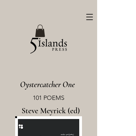
Oystercatcher One
101 POEMS
Steve Meyrick (ed)