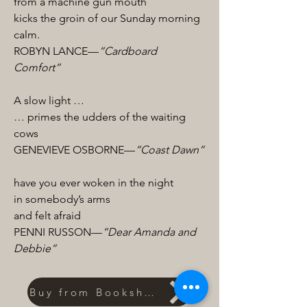
from a machine gun mouth
kicks the groin of our Sunday morning
calm.
ROBYN LANCE—
“Cardboard
Comfort”
A slow light …
… primes the udders of the waiting
cows
GENEVIEVE OSBORNE—
“Coast Dawn”
have you ever woken in the night
in somebody’s arms
and felt afraid
PENNI RUSSON—
“Dear Amanda and
Debbie”
Buy from Bookshop