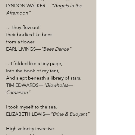
LYNDON WALKER—
“Angels in the
Afternoon”
… they flew out
their bodies like bees
from a flower
EARL LIVINGS—
“Bees Dance”
…I folded like a tiny page,
Into the book of my tent,
And slept beneath a library of stars.
TIM EDWARDS—
"Blowholes—
Carnarvon”
I took myself to the sea.
ELIZABETH LEWIS—
“Brine & Buoyant”
High velocity invective