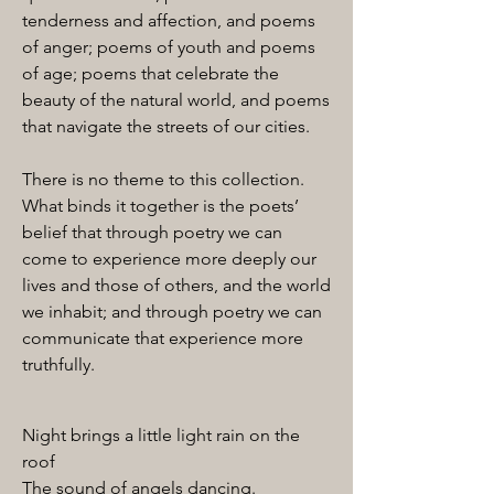
tenderness and affection, and poems
of anger; poems of youth and poems
of age; poems that celebrate the
beauty of the natural world, and poems
that navigate the streets of our cities.
There is no theme to this collection.
What binds it together is the poets’
belief that through poetry we can
come to experience more deeply our
lives and those of others, and the world
we inhabit; and through poetry we can
communicate that experience more
truthfully.
Night brings a little light rain on the
roof
The sound of angels dancing.