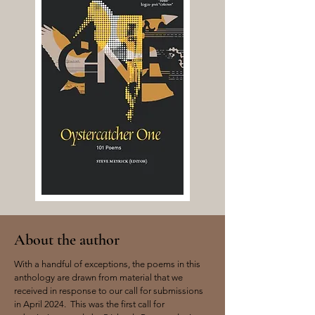
About the author
With a handful of exceptions, the poems in this
anthology are drawn from material that we
received in response to our call for submissions
in April 2024. This was the first call for