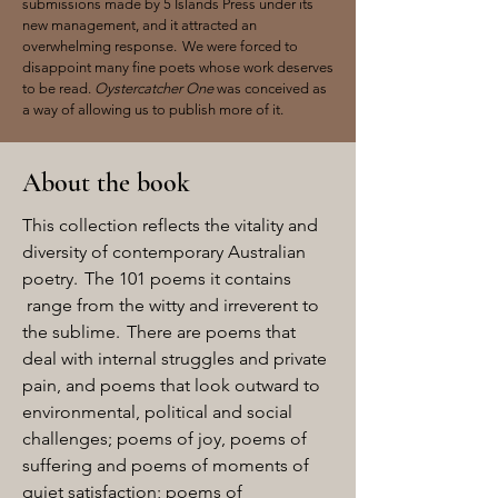
submissions made by 5 Islands Press under its
new management, and it attracted an
overwhelming response. We were forced to
disappoint many fine poets whose work deserves
to be read.
Oystercatcher One
was conceived as
a way of allowing us to publish more of it.
About the book
This collection reflects the vitality and
diversity of contemporary Australian
poetry. The 101 poems it contains
range from the witty and irreverent to
the sublime. There are poems that
deal with internal struggles and private
pain, and poems that look outward to
environmental, political and social
challenges; poems of joy, poems of
suffering and poems of moments of
quiet satisfaction; poems of