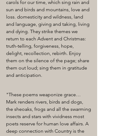
carols for our time, which sing rain and
sun and birds and mountains, love and
loss. domesticity and wildness, land
and language, giving and taking, living
and dying. They strike themes we
return to each Advent and Christmas:
truth-telling, forgiveness, hope,
delight, recollection, rebirth. Enjoy
them on the silence of the page; share
them out loud; sing them in gratitude
and anticipation.
"These poems weaponize grace…
Mark renders rivers, birds and dogs,
the sheoaks, frogs and all the swarming
insects and stars with vividness most
poets reserve for human love affairs. A
deep connection with Country is the