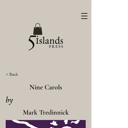
< Back
Nine Carols
by
Mark Tredinnick