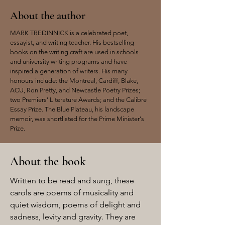
About the author
MARK TREDINNICK is a celebrated poet,
essayist, and writing teacher. His bestselling
books on the writing craft are used in schools
and university writing programs and have
inspired a generation of writers. His many
honours include: the Montreal, Cardiff, Blake,
ACU, Ron Pretty, and Newcastle Poetry Prizes;
two Premiers' Literature Awards; and the Calibre
Essay Prize. The Blue Plateau, his landscape
memoir, was shortlisted for the Prime Minister's
Prize.
About the book
Written to be read and sung, these
carols are poems of musicality and
quiet wisdom, poems of delight and
sadness, levity and gravity. They are