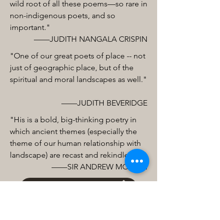
wild root of all these poems—so rare in
non-indigenous poets, and so
important."
——JUDITH NANGALA CRISPIN
"One of our great poets of place -- not
just of geographic place, but of the
spiritual and moral landscapes as well."
——JUDITH BEVERIDGE
"His is a bold, big-thinking poetry in
which ancient themes (especially the
theme of our human relationship with
landscape) are recast and rekindled.”
——SIR ANDREW MOTION
Buy from Bookshop