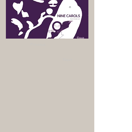
Previous
Next